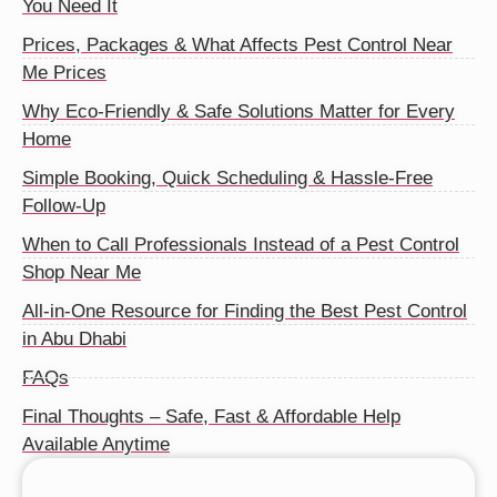
You Need It
Prices, Packages & What Affects Pest Control Near
Me Prices
Why Eco-Friendly & Safe Solutions Matter for Every
Home
Simple Booking, Quick Scheduling & Hassle-Free
Follow-Up
When to Call Professionals Instead of a Pest Control
Shop Near Me
All-in-One Resource for Finding the Best Pest Control
in Abu Dhabi
FAQs
Final Thoughts – Safe, Fast & Affordable Help
Available Anytime