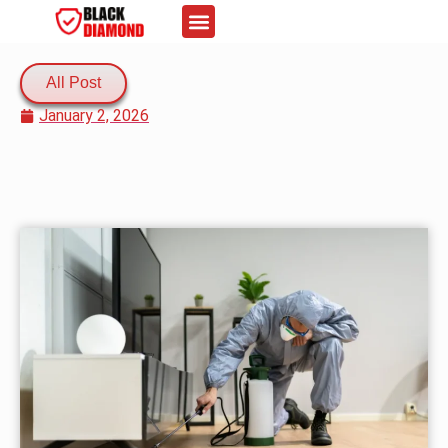
About Us
Contact Us
All Post
January 2, 2026