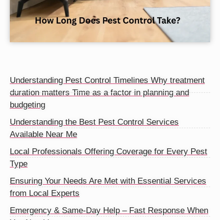
Understanding Pest Control Timelines Why treatment
duration matters Time as a factor in planning and
budgeting
Understanding the Best Pest Control Services
Available Near Me
Local Professionals Offering Coverage for Every Pest
Type
Ensuring Your Needs Are Met with Essential Services
from Local Experts
Emergency & Same-Day Help – Fast Response When