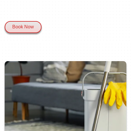
Book Now