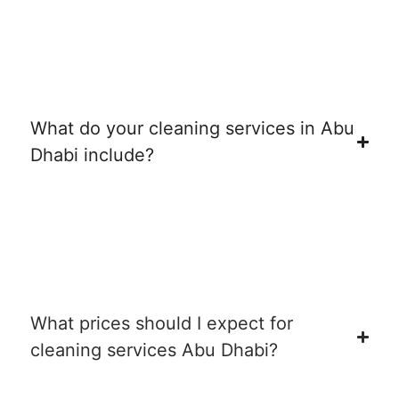
What do your cleaning services in Abu
Dhabi include?
What prices should I expect for
cleaning services Abu Dhabi?