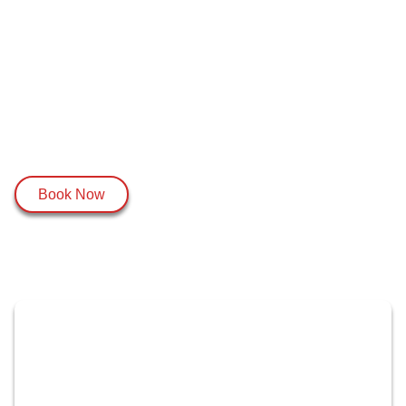
Book Now