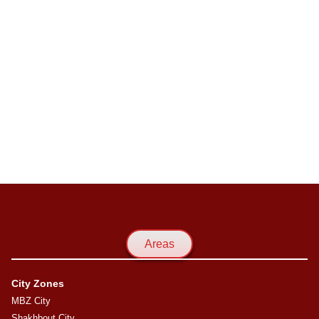
Areas
City Zones
MBZ City
Shakhbout City