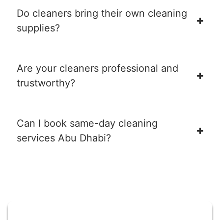
Do cleaners bring their own cleaning
supplies?
Are your cleaners professional and
trustworthy?
Can I book same-day cleaning
services Abu Dhabi?