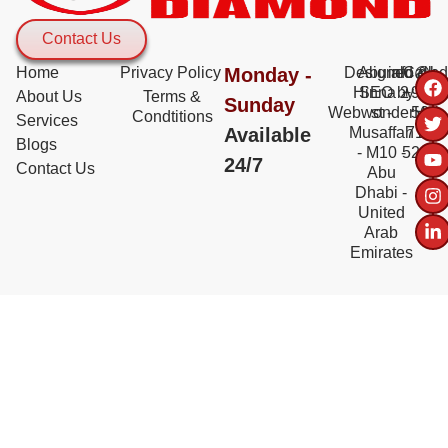
Contact Us
Home
Privacy Policy
Monday -
Designed &
Abu al
info@bd
Call:
Hinna 2
SEO by
+971
About Us
Terms &
Sunday
WebwonderHub
st -
56
Condtitions
Services
Available
Musaffah
717
Blogs
- M10 -
5228
24/7
Contact Us
Abu
Dhabi -
United
Arab
Emirates