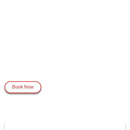
Book Now