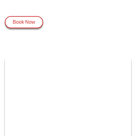
Book Now