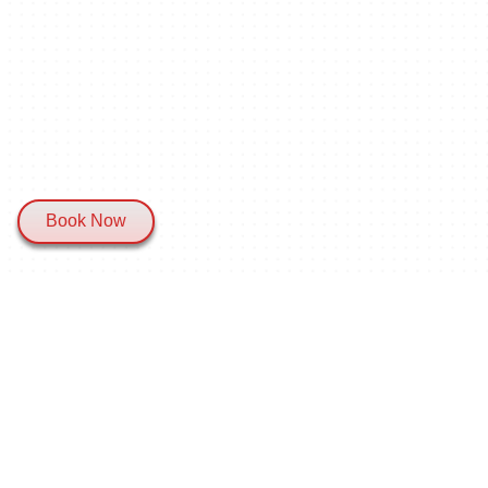
Book Now