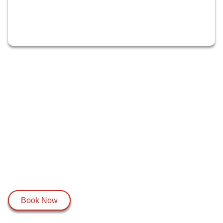
Book Now