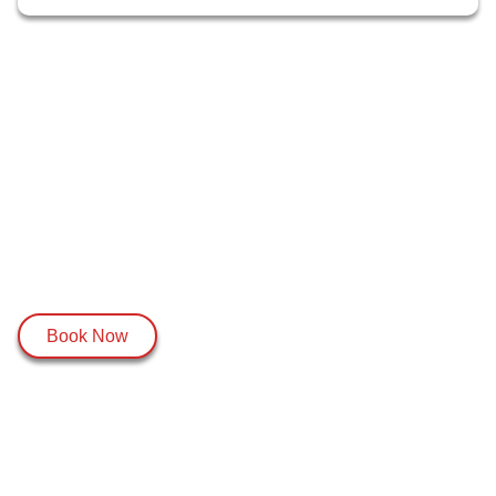
Book Now