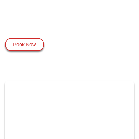
Book Now