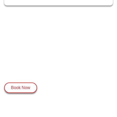
Book Now