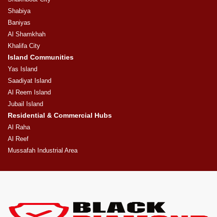
Shabiya
Baniyas
Al Shamkhah
Khalifa City
Island Communities
Yas Island
Saadiyat Island
Al Reem Island
Jubail Island
Residential & Commercial Hubs
Al Raha
Al Reef
Mussafah Industrial Area