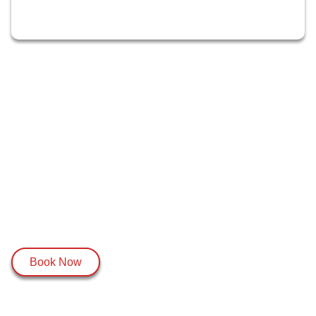
Book Now