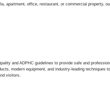
a, apartment, office, restaurant, or commercial property, ou
ality and ADPHC guidelines to provide safe and professional
ucts, modern equipment, and industry-leading techniques to d
nd visitors.