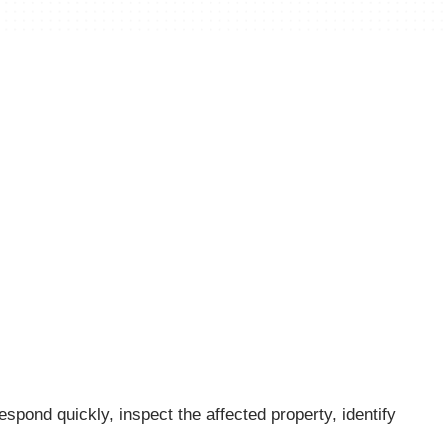
spond quickly, inspect the affected property, identify