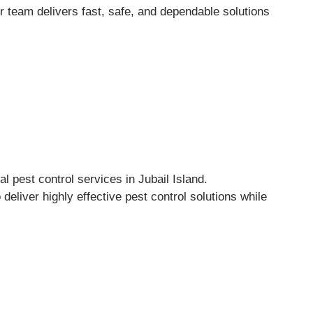
r team delivers fast, safe, and dependable solutions
 pest control services in Jubail Island.
eliver highly effective pest control solutions while