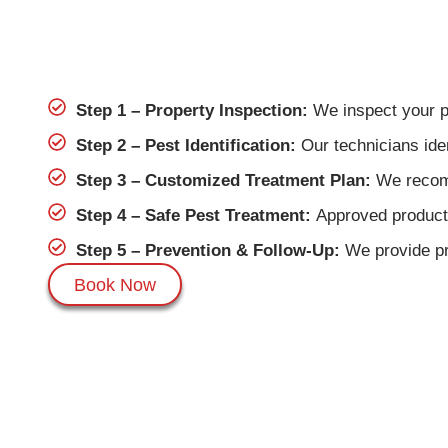
Step 1 – Property Inspection:
We inspect your pro
Step 2 – Pest Identification:
Our technicians iden
Step 3 – Customized Treatment Plan:
We recomm
Step 4 – Safe Pest Treatment:
Approved products
Step 5 – Prevention & Follow-Up:
We provide pre
Book Now