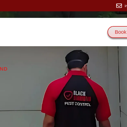
i
Book
 Us
Services
Blogs
Contact Us
AND