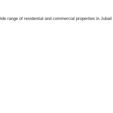
ide range of residential and commercial properties in Jubail 