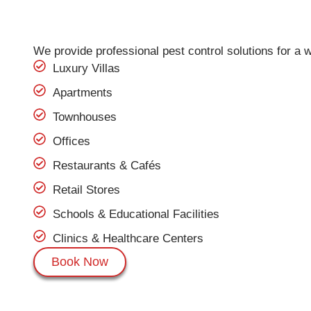
We provide professional pest control solutions for a w
Luxury Villas
Apartments
Townhouses
Offices
Restaurants & Cafés
Retail Stores
Schools & Educational Facilities
Clinics & Healthcare Centers
Book Now