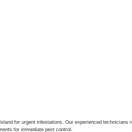
land for urgent infestations. Our experienced technicians re
tments for immediate pest control.