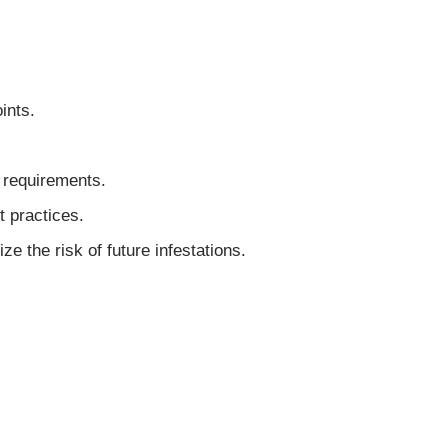
ints.
 requirements.
 practices.
 the risk of future infestations.