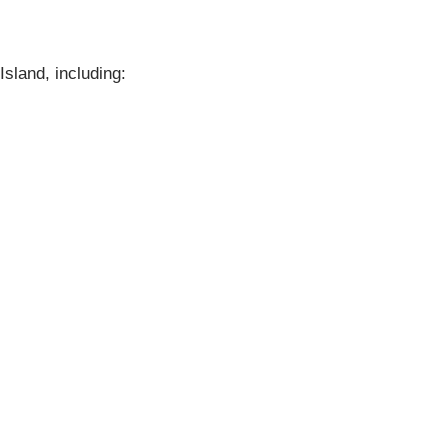
Island, including: