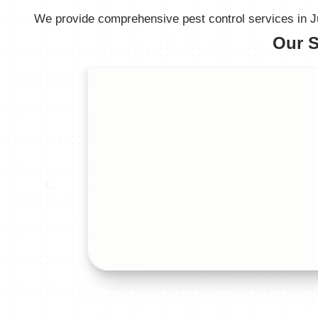
We provide comprehensive pest control services in Jub
Our S