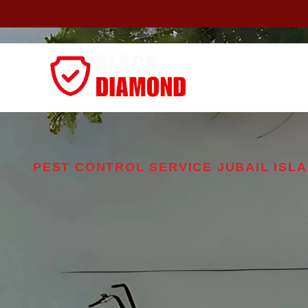
Home
About
PEST CONTROL SERVICE JUBAIL ISL