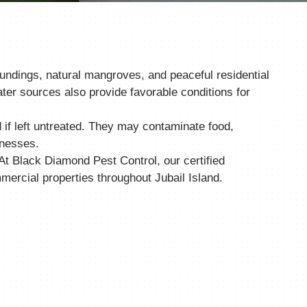
oundings, natural mangroves, and peaceful residential
ter sources also provide favorable conditions for
if left untreated. They may contaminate food,
inesses.
 At Black Diamond Pest Control, our certified
ercial properties throughout Jubail Island.