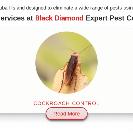
ail Island designed to eliminate a wide range of pests using 
ervices at
Black Diamond
Expert Pest C
COCKROACH CONTROL
Read More