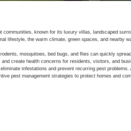
t communities, known for its luxury villas, landscaped surr
al lifestyle, the warm climate, green spaces, and nearby wa
dents, mosquitoes, bed bugs, and flies can quickly spread 
and create health concerns for residents, visitors, and bus
 eliminate infestations and prevent recurring pest problems.
ntive pest management strategies to protect homes and comm