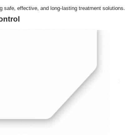
safe, effective, and long-lasting treatment solutions.
ontrol