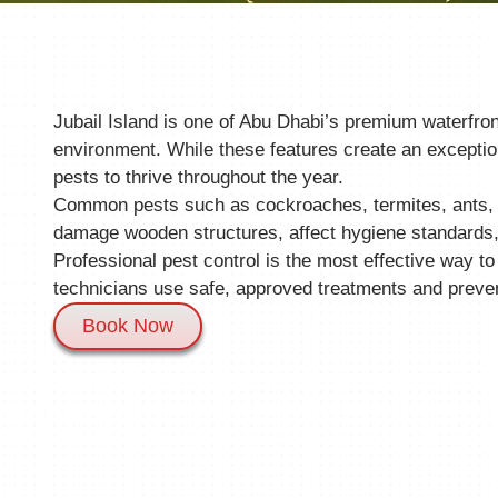
Jubail Island is one of Abu Dhabi’s premium waterfron
environment. While these features create an exception
pests to thrive throughout the year.
Common pests such as cockroaches, termites, ants, ro
damage wooden structures, affect hygiene standards, 
Professional pest control is the most effective way to
technicians use safe, approved treatments and preve
Book Now