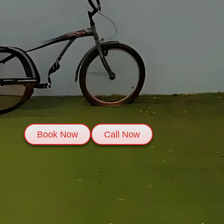
Book Now
Call Now