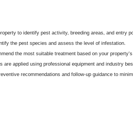
perty to identify pest activity, breeding areas, and entry po
tify the pest species and assess the level of infestation.
end the most suitable treatment based on your property’s
 are applied using professional equipment and industry best
ventive recommendations and follow-up guidance to minimize