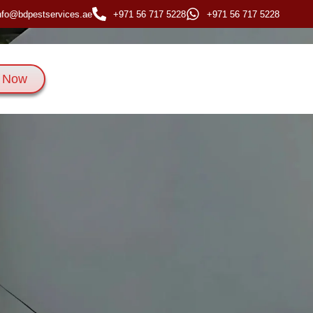
nfo@bdpestservices.ae
+971 56 717 5228
+971 56 717 5228
 Now