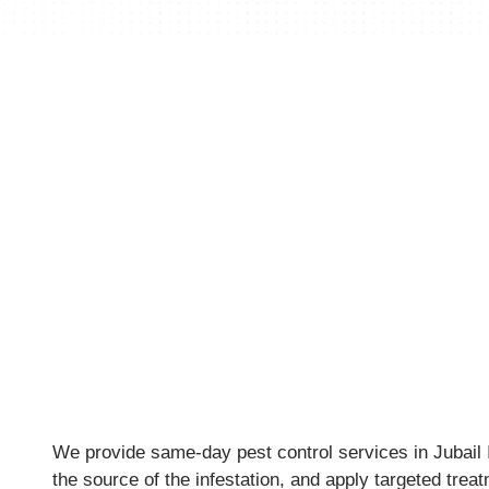
We provide same-day pest control services in Jubail Is
the source of the infestation, and apply targeted trea