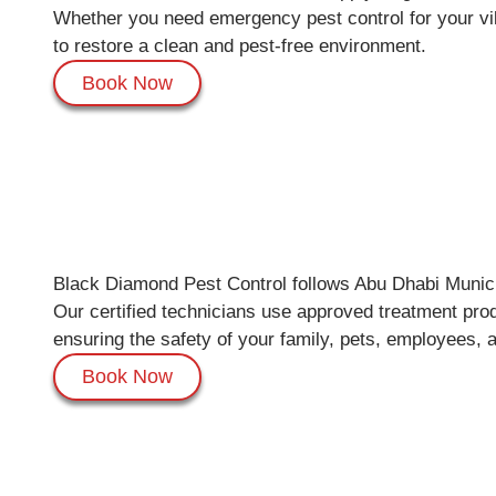
Whether you need emergency pest control for your vill
to restore a clean and pest-free environment.
Book Now
Black Diamond Pest Control follows Abu Dhabi Municip
Our certified technicians use approved treatment prod
ensuring the safety of your family, pets, employees, a
Book Now