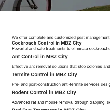
We offer complete and customized pest management sol
Cockroach Control in MBZ City
Powerful and safe treatments to eliminate cockroach
Ant Control in MBZ City
Effective ant removal solutions that stop colonies and 
Termite Control in MBZ City
Pre- and post-construction anti-termite services desi
Rodent Control in MBZ City
Advanced rat and mouse removal through trapping, s