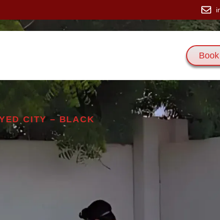
i
Book
 Us
Services
Blogs
Contact Us
YED CITY – BLACK