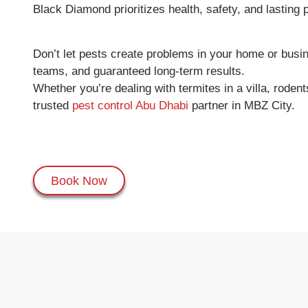
Black Diamond prioritizes health, safety, and lasting
Don’t let pests create problems in your home or bus
teams, and guaranteed long-term results.
Whether you’re dealing with termites in a villa, rod
trusted
pest control Abu Dhabi
partner in MBZ City.
Book Now