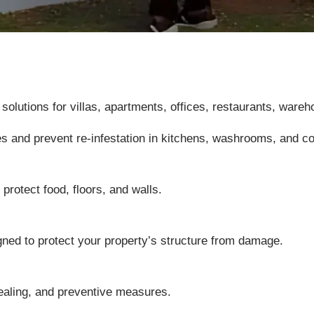
utions for villas, apartments, offices, restaurants, wareho
es and prevent re-infestation in kitchens, washrooms, and 
protect food, floors, and walls.
gned to protect your property’s structure from damage.
ealing, and preventive measures.