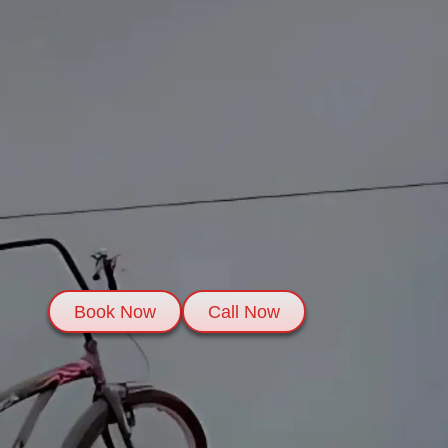
Book Now
Call Now