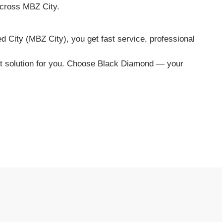
 across MBZ City.
City (MBZ City), you get fast service, professional
ght solution for you. Choose Black Diamond — your