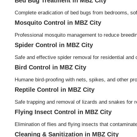
Bed Bug Treatment in MBZ City
Complete eradication of bed bugs from bedrooms, sofa
Mosquito Control in MBZ City
Professional mosquito management to reduce breeding
Spider Control in MBZ City
Safe and effective spider removal for residential an
Bird Control in MBZ City
Humane bird-proofing with nets, spikes, and other pro
Reptile Control in MBZ City
Safe trapping and removal of lizards and snakes for re
Flying Insect Control in MBZ City
Elimination of flies and flying insects that contamina
Cleaning & Sanitization in MBZ City