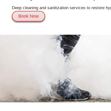
Deep cleaning and sanitization services to restore hy
Book Now