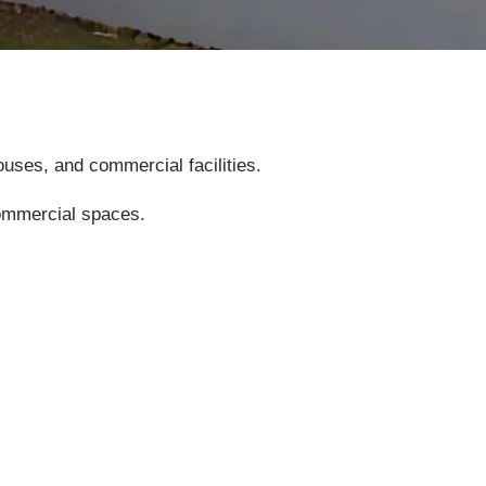
uses, and commercial facilities.
commercial spaces.