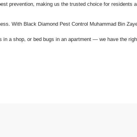
 pest prevention, making us the trusted choice for residents
iness. With Black Diamond Pest Control Muhammad Bin Zayed 
ents in a shop, or bed bugs in an apartment — we have the ri