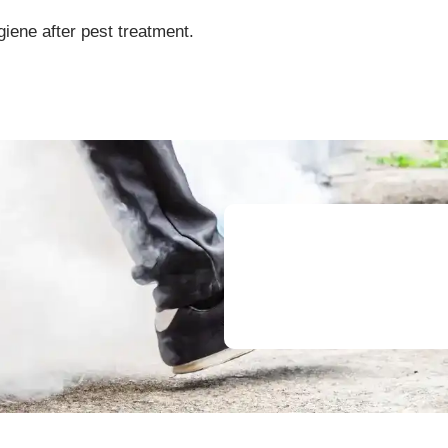
giene after pest treatment.