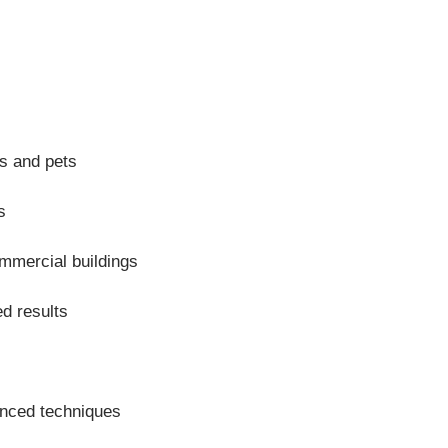
ds and pets
s
mmercial buildings
d results
anced techniques