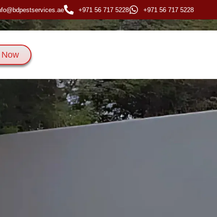
nfo@bdpestservices.ae
+971 56 717 5228
+971 56 717 5228
 Now