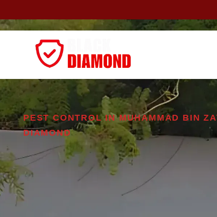
Home
About
PEST CONTROL IN MUHAMMAD BIN ZA
DIAMOND