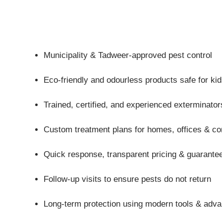
Municipality & Tadweer-approved pest control
Eco-friendly and odourless products safe for ki
Trained, certified, and experienced exterminator
Custom treatment plans for homes, offices & co
Quick response, transparent pricing & guarantee
Follow-up visits to ensure pests do not return
Long-term protection using modern tools & adv