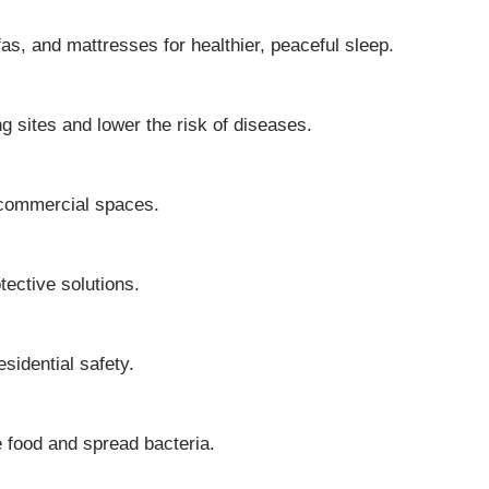
s, and mattresses for healthier, peaceful sleep.
 sites and lower the risk of diseases.
d commercial spaces.
tective solutions.
sidential safety.
te food and spread bacteria.