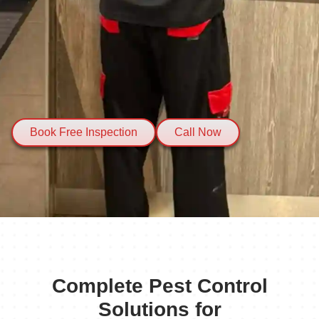
Book Free Inspection
Call Now
Complete Pest Control
Solutions for