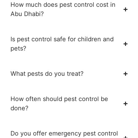
How much does pest control cost in
Abu Dhabi?
Is pest control safe for children and
pets?
What pests do you treat?
How often should pest control be
done?
Do you offer emergency pest control