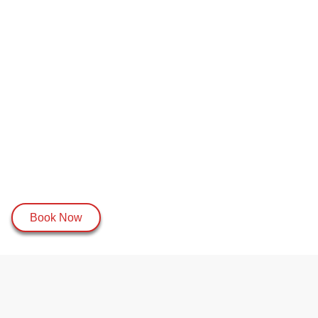
Book Now