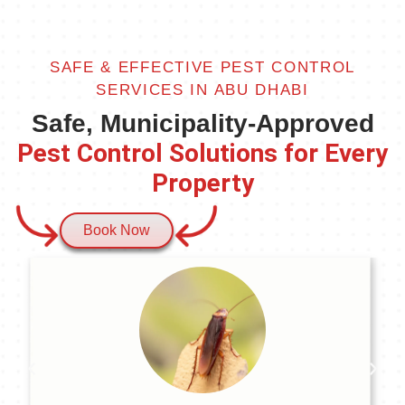
SAFE & EFFECTIVE PEST CONTROL
SERVICES IN ABU DHABI
Safe, Municipality-Approved
Pest Control Solutions for Every
Property
Book Now