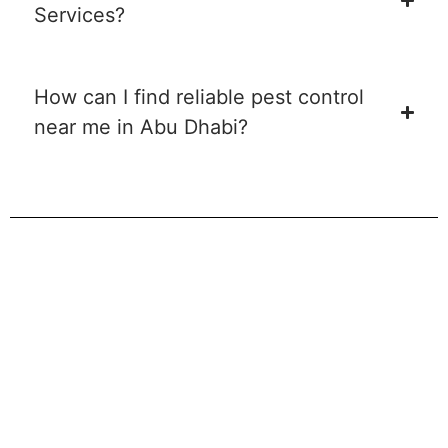
Services?
How can I find reliable pest control
near me in Abu Dhabi?