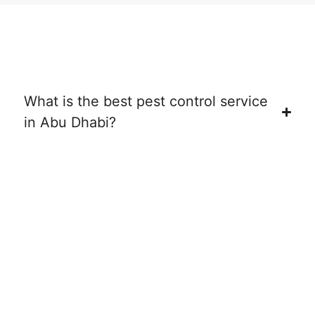
What is the best pest control service
in Abu Dhabi?