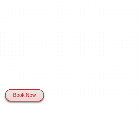
Book Now