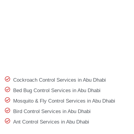
Cockroach Control Services in Abu Dhabi
Bed Bug Control Services in Abu Dhabi
Mosquito & Fly Control Services in Abu Dhabi
Bird Control Services in Abu Dhabi
Ant Control Services in Abu Dhabi