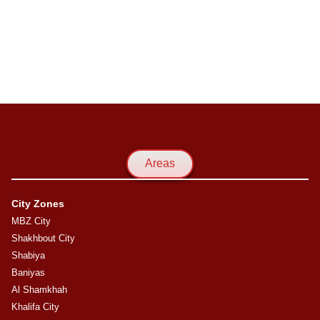
Areas
City Zones
MBZ City
Shakhbout City
Shabiya
Baniyas
Al Shamkhah
Khalifa City