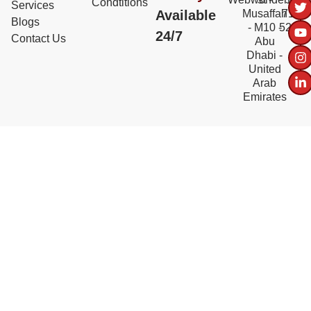
Condtitions
Services
Available
Musaffah
717
Blogs
- M10 -
5228
24/7
Contact Us
Abu
Dhabi -
United
Arab
Emirates