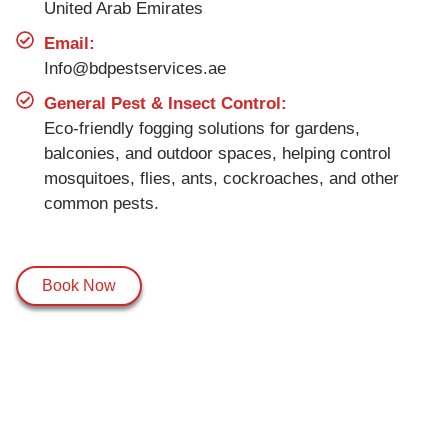
United Arab Emirates
Email:
Info@bdpestservices.ae
General Pest & Insect Control:
Eco-friendly fogging solutions for gardens,
balconies, and outdoor spaces, helping control
mosquitoes, flies, ants, cockroaches, and other
common pests.
Book Now