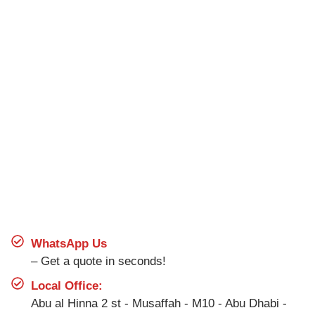
WhatsApp Us
– Get a quote in seconds!
Local Office:
Abu al Hinna 2 st - Musaffah - M10 - Abu Dhabi -