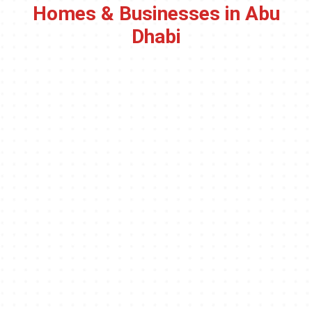
Homes & Businesses in Abu
Dhabi