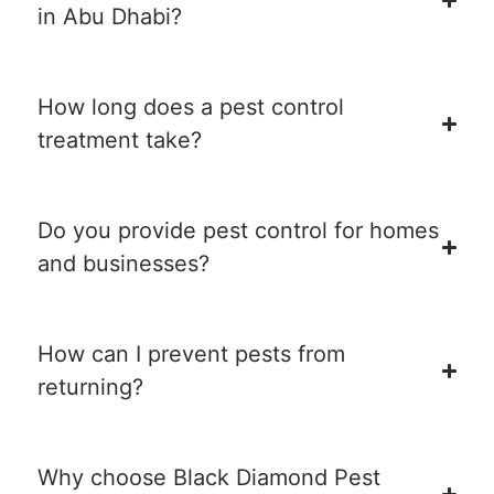
in Abu Dhabi?
How long does a pest control
treatment take?
Do you provide pest control for homes
and businesses?
How can I prevent pests from
returning?
Why choose Black Diamond Pest