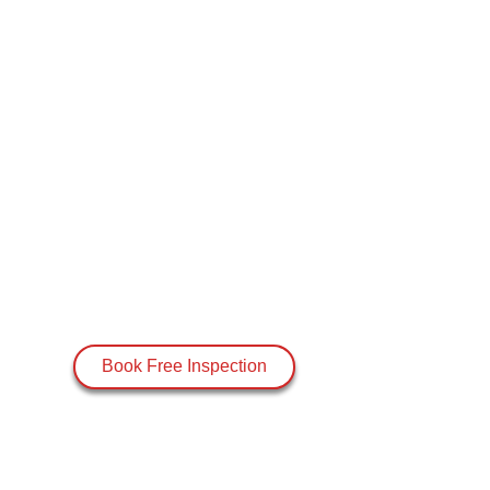
Book Free Inspection