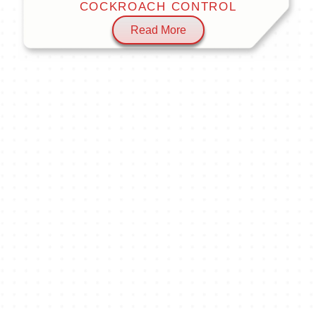
COCKROACH CONTROL
Read More