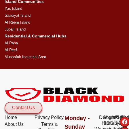
Island Communities
Yas Island
Saadiyat Island
Al Reem Island
Jubail Island
Residential & Commercial Hubs
Al Raha
Al Reef
Mussafah Industrial Area
Contact Us
Home
Privacy Policy
Monday -
Designed &
Abu al
info@bd
Call:
Hinna 2
SEO by
+971
About Us
Terms &
Sunday
WebwonderHub
st -
56